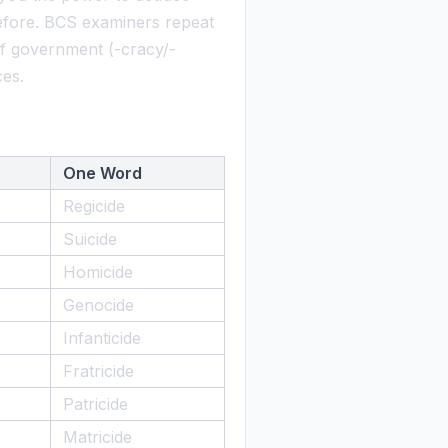
fore. BCS examiners repeat
s of government (-cracy/-
ces.
One Word
Regicide
Suicide
Homicide
Genocide
Infanticide
Fratricide
Patricide
Matricide