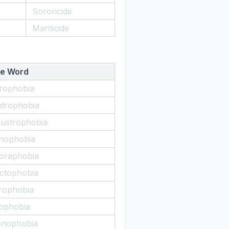
Sororicide
Mariticide
e Word
rophobia
drophobia
austrophobia
nophobia
oraphobia
ctophobia
rophobia
ophobia
nophobia