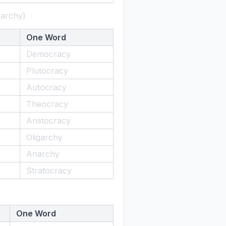
-archy)
One Word
Democracy
Plutocracy
Autocracy
Theocracy
Aristocracy
Oligarchy
Anarchy
Stratocracy
One Word