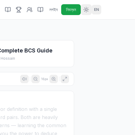
লগইন
নিবন্ধন
EN
Complete BCS Guide
 Hossain
16
px
 definition with a single
rd pairs. Both are heavily
tterns — learning the common
es you the power to deduce