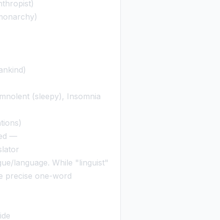
thropist)
monarchy)
ankind)
mnolent (sleepy), Insomnia
tions)
led —
slator
e/language. While "linguist"
the precise one-word
ide