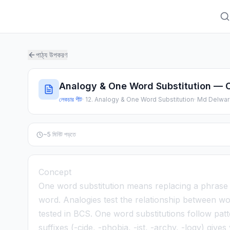
পাঠ্য উপকরণ
Analogy & One Word Substitution — 
লেকচার শীট
·
12. Analogy & One Word Substitution
·
Md Delwar
~
5
মিনিট পড়তে
Concept
One word substitution means replacing a phrase or
word. Analogies test the relationship between wo
tested in BCS. One word substitutions follow pa
suffixes (-cide, -phobia, -ist, -archy, -logy) giv