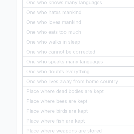
One who knows many languages
One who hates mankind
One who loves mankind
One who eats too much
One who walks in sleep
One who cannot be corrected
One who speaks many languages
One who doubts everything
One who lives away from home country
Place where dead bodies are kept
Place where bees are kept
Place where birds are kept
Place where fish are kept
Place where weapons are stored