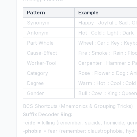
Pattern
Example
Synonym
Happy : Joyful :: Sad : 
Antonym
Hot : Cold :: Light : Dark
Part-Whole
Wheel : Car :: Key : Keyb
Cause-Effect
Fire : Smoke :: Rain : Flo
Worker-Tool
Carpenter : Hammer :: Pa
Category
Rose : Flower :: Dog : An
Degree
Warm : Hot :: Cool : Cold
Gender
Bull : Cow :: King : Queen
BCS Shortcuts (Mnemonics & Grouping Tricks)
Suffix Decoder Ring:
-cide
= killing (remember: suicide, homicide, gen
-phobia
= fear (remember: claustrophobia, hyd