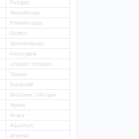
Polyglot
Misanthrope
Philanthropist
Glutton
Somnambulist
Incorrigible
Linguist / Polyglot
Skeptic
Expatriate
Mortuary / Morgue
Apiary
Aviary
Aquarium
Arsenal