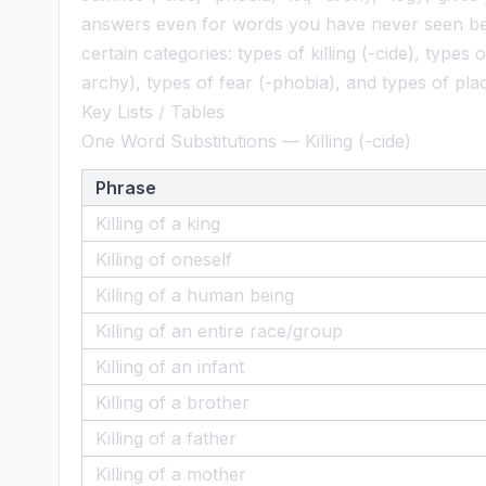
answers even for words you have never seen be
certain categories: types of killing (-cide), type
archy), types of fear (-phobia), and types of pla
Key Lists / Tables
One Word Substitutions — Killing (-cide)
Phrase
Killing of a king
Killing of oneself
Killing of a human being
Killing of an entire race/group
Killing of an infant
Killing of a brother
Killing of a father
Killing of a mother