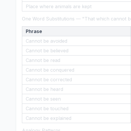
Place where animals are kept
One Word Substitutions — "That which cannot be
Phrase
Cannot be avoided
Cannot be believed
Cannot be read
Cannot be conquered
Cannot be corrected
Cannot be heard
Cannot be seen
Cannot be touched
Cannot be explained
Analogy Patterns