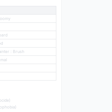
Gloomy
oard
od
inter : Brush
imal
ocide)
rophobia)