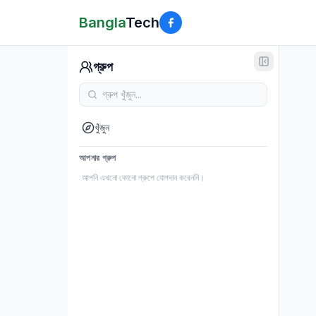
Bangla
Tech
গ্রুপ
খুঁজুন
আপনার গ্রুপ
আপনি এখনো কোনো গ্রুপে যোগদান করেননি।