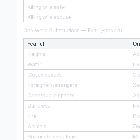
Killing of a sister
Killing of a spouse
One Word Substitutions — Fear (-phobia)
Fear of
On
Heights
Ac
Water
Hy
Closed spaces
Cl
Foreigners/strangers
Xe
Open/public spaces
Ag
Darkness
Ny
Fire
Py
Animals
Zo
Solitude/being alone
Mo