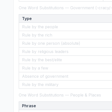
One Word Substitutions — Government (-cracy/
Type
Rule by the people
Rule by the rich
Rule by one person (absolute)
Rule by religious leaders
Rule by the best/elite
Rule by a few
Absence of government
Rule by the military
One Word Substitutions — People & Places
Phrase