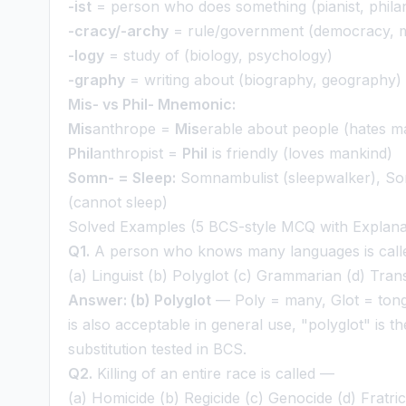
-ist
= person who does something (pianist, philan
-cracy/-archy
= rule/government (democracy, 
-logy
= study of (biology, psychology)
-graphy
= writing about (biography, geography)
Mis- vs Phil- Mnemonic:
Mis
anthrope =
Mis
erable about people (hates m
Phil
anthropist =
Phil
is friendly (loves mankind)
Somn- = Sleep:
Somnambulist (sleepwalker), So
(cannot sleep)
Solved Examples (5 BCS-style MCQ with Explana
Q1.
A person who knows many languages is cal
(a) Linguist (b) Polyglot (c) Grammarian (d) Tran
Answer: (b) Polyglot
— Poly = many, Glot = tongu
is also acceptable in general use, "polyglot" is 
substitution tested in BCS.
Q2.
Killing of an entire race is called —
(a) Homicide (b) Regicide (c) Genocide (d) Fratric