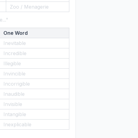
Zoo / Menagerie
..."
One Word
Inevitable
Incredible
Illegible
Invincible
Incorrigible
Inaudible
Invisible
Intangible
Inexplicable