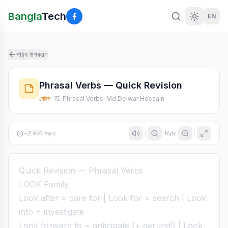
Bangla
Tech
EN
পাঠ্য উপকরণ
Phrasal Verbs — Quick Revision
নোটস
·
15. Phrasal Verbs
·
Md Delwar Hossain
~
2
মিনিট পড়তে
16
px
Quick Revision — Phrasal Verbs
LOOK Family
Look after = care for | Look for = search | Look
into = investigate
Look forward to = anticipate (+ gerund!) | Look