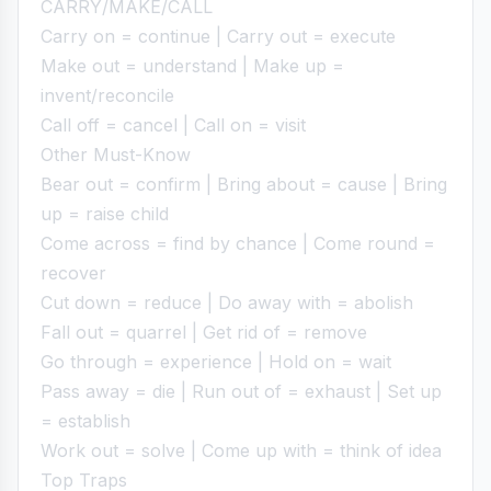
CARRY/MAKE/CALL
Carry on = continue | Carry out = execute
Make out = understand | Make up =
invent/reconcile
Call off = cancel | Call on = visit
Other Must-Know
Bear out = confirm | Bring about = cause | Bring
up = raise child
Come across = find by chance | Come round =
recover
Cut down = reduce | Do away with = abolish
Fall out = quarrel | Get rid of = remove
Go through = experience | Hold on = wait
Pass away = die | Run out of = exhaust | Set up
= establish
Work out = solve | Come up with = think of idea
Top Traps