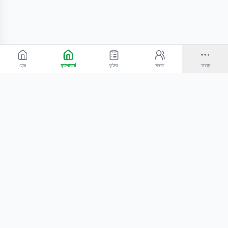
হোম
ড্যাশবোর্ড
কুইজ
সদস্য
আরো
©
2026
Bangla Technologies.
সর্বস্বত্ব সংরক্ষিত
.
একটি
-এর প্রোডাক্ট
হোম
অনুসন্ধান
আমাদের সম্পর্কে
টিউটোরিয়াল
শিক্ষকদের জন্য
কোচিং সেন্টারের জন্য
গোপনীয়তা নীতি
সেবার শর্তাবলি