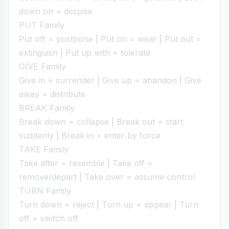
down on = despise
PUT Family
Put off = postpone | Put on = wear | Put out =
extinguish | Put up with = tolerate
GIVE Family
Give in = surrender | Give up = abandon | Give
away = distribute
BREAK Family
Break down = collapse | Break out = start
suddenly | Break in = enter by force
TAKE Family
Take after = resemble | Take off =
remove/depart | Take over = assume control
TURN Family
Turn down = reject | Turn up = appear | Turn
off = switch off