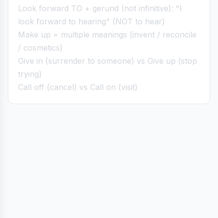
Look forward TO + gerund (not infinitive): "I
look forward to hearing" (NOT to hear)
Make up = multiple meanings (invent / reconcile
/ cosmetics)
Give in (surrender to someone) vs Give up (stop
trying)
Call off (cancel) vs Call on (visit)