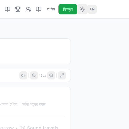
লগইন
নিবন্ধন
EN
16
px
ি-আসা টপিক। সর্বদা শব্দের
কাজ
morrow • (b)
Sound travels