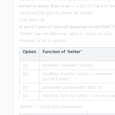
better in water than in air
✓ • (c) It's hard to de
He joined the gym to better his health
One-line rule
A word's part of speech depends on its FUNCTIO
'Better' can be adjective, adverb, noun, or verb.
Analysis of all 4 options
Option
Function of 'better'
(a)
modifies 'weather' (noun)
(b)
modifies 'travels' (verb) — answers
sound travel?'
(c)
predicate complement after 'is'
(d)
infinitive verb 'to better' = to improv
'Better' — multi-role chameleon