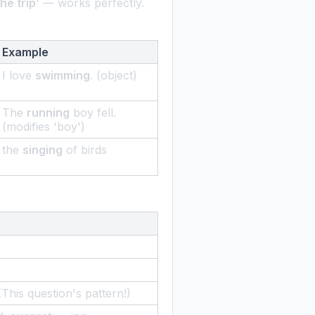
the trip
' — works perfectly.
Example
I love
swimming
. (object)
The
running
boy fell.
(modifies 'boy')
the
singing
of birds
 (This question's pattern!)