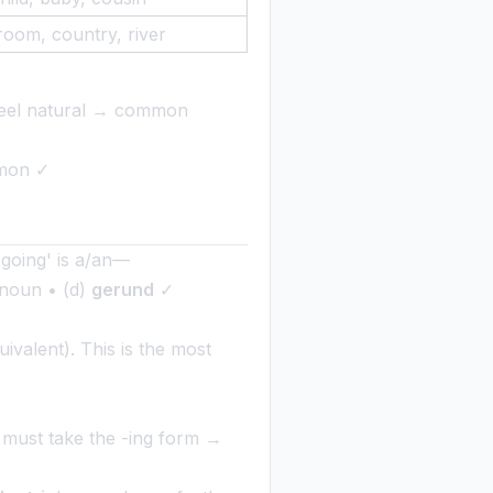
room, country, river
h feel natural → common
mmon ✓
 'going' is a/an—
l noun • (d)
gerund
✓
valent). This is the most
b must take the -ing form →