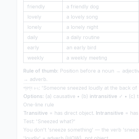
friendly
a friendly dog
lovely
a lovely song
lonely
a lonely night
daily
a daily routine
early
an early bird
weekly
a weekly meeting
Rule of thumb:
Position before a noun → adjectiv
→ adverb.
প্রশ্ন ৮২: 'Someone sneezed loudly at the back of 
Options:
(a) causative • (b)
intransitive
✓ • (c) tr
One-line rule
Transitive
= has direct object.
Intransitive
= has 
Test: 'Sneezed what?'
You don't 'sneeze something' — the verb 'sneeze'
'loudly' = adverb (HOW), not object.