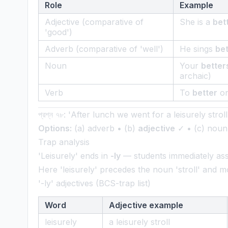
Role
Example
Adjective (comparative of
She is a
bet
'good')
Adverb (comparative of 'well')
He sings
bet
Noun
Your
better
archaic)
Verb
To
better
on
প্রশ্ন ৭৮: 'After lunch we went for a leisurely strol
Options:
(a) adverb • (b)
adjective
✓ • (c) noun 
Trap analysis
'Leisurely' ends in
-ly
— students immediately a
Here 'leisurely' precedes the noun 'stroll' and m
'-ly' adjectives (BCS-trap list)
Word
Adjective example
leisurely
a leisurely stroll