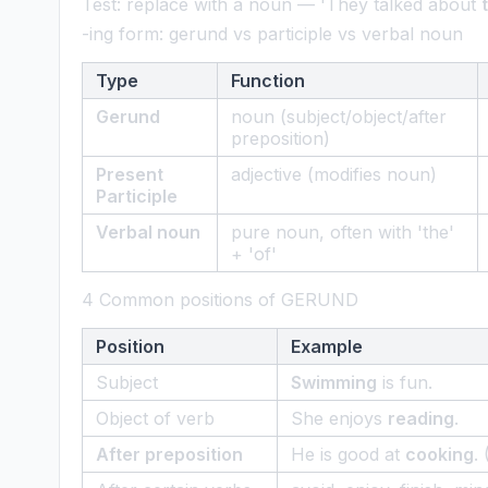
Test: replace with a noun — 'They talked about
-ing form: gerund vs participle vs verbal noun
Type
Function
Gerund
noun (subject/object/after
preposition)
Present
adjective (modifies noun)
Participle
Verbal noun
pure noun, often with 'the'
+ 'of'
4 Common positions of GERUND
Position
Example
Subject
Swimming
is fun.
Object of verb
She enjoys
reading
.
After preposition
He is good at
cooking
.