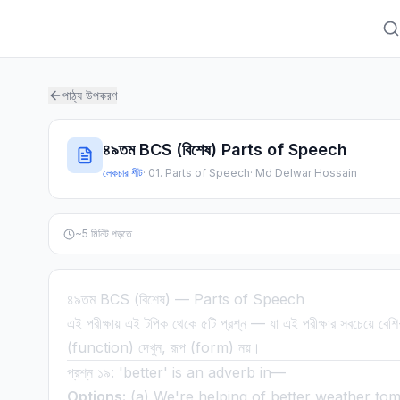
পাঠ্য উপকরণ
৪৯তম BCS (বিশেষ) Parts of Speech
লেকচার শীট
·
01. Parts of Speech
·
Md Delwar Hossain
~
5
মিনিট পড়তে
৪৯তম BCS (বিশেষ) — Parts of Speech
এই পরীক্ষায় এই টপিক থেকে ৫টি প্রশ্ন — যা এই পরীক্ষার সবচেয়ে বেশ
(function) দেখুন, রূপ (form) নয়।
প্রশ্ন ১৯: 'better' is an adverb in—
Options:
(a) We're helping of better weather to