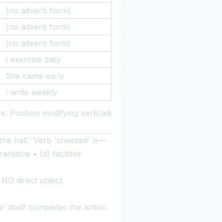
(no adverb form)
(no adverb form)
(no adverb form)
I exercise daily
She came early
I write weekly
e. Position modifying verb/adj
the hall.' Verb 'sneezed' is—
ansitive • (d) factitive
NO direct object.
 itself completes the action.