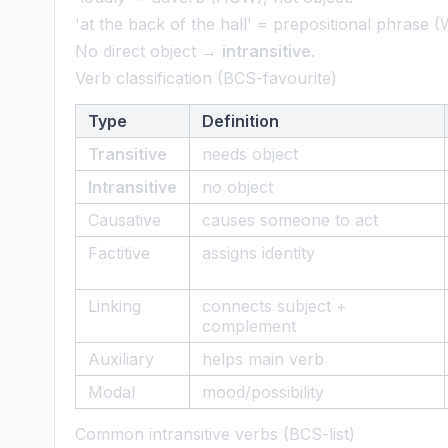
'at the back of the hall' = prepositional phrase
No direct object →
intransitive
.
Verb classification (BCS-favourite)
Type
Definition
Transitive
needs object
Intransitive
no object
Causative
causes someone to act
Factitive
assigns identity
Linking
connects subject +
complement
Auxiliary
helps main verb
Modal
mood/possibility
Common intransitive verbs (BCS-list)