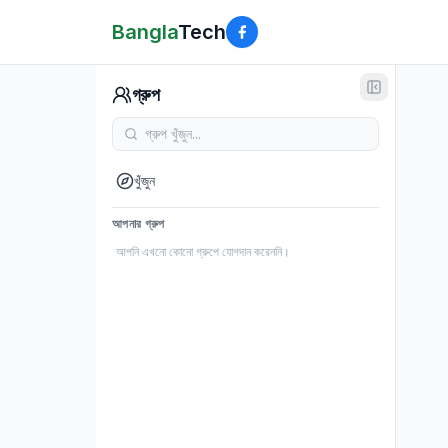
Bangla
Tech
গ্রুপ
খুঁজুন
আপনার গ্রুপ
আপনি এখনো কোনো গ্রুপে যোগদান করেননি।