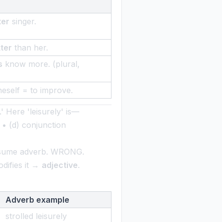
ter
singer.
ter
than her.
s
know more. (plural,
eself = to improve.
l.' Here 'leisurely' is—
• (d) conjunction
ssume adverb. WRONG.
odifies it →
adjective
.
Adverb example
strolled leisurely