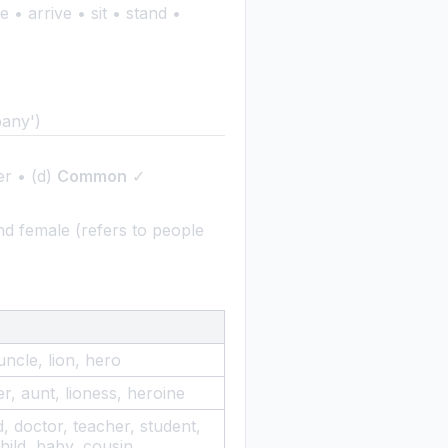
 • arrive • sit • stand •
pany')
er • (d)
Common
✓
 female (refers to people
uncle, lion, hero
r, aunt, lioness, heroine
d, doctor, teacher, student,
child, baby, cousin