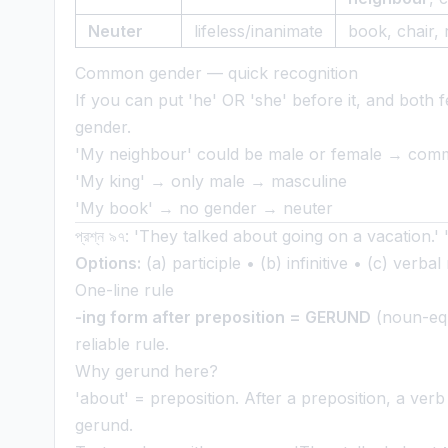
Neuter
lifeless/inanimate
book, chair, 
Common gender — quick recognition
If you can put 'he' OR 'she' before it, and bot
gender.
'My neighbour' could be male or female → co
'My king' → only male → masculine
'My book' → no gender → neuter
প্রশ্ন ৯৭: 'They talked about going on a vacation.'
Options:
(a) participle • (b) infinitive • (c) verba
One-line rule
-ing form after preposition = GERUND
(noun-equi
reliable rule.
Why gerund here?
'about' = preposition. After a preposition, a ver
gerund.