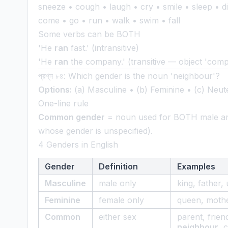
sneeze • cough • laugh • cry • smile • sleep • die
come • go • run • walk • swim • fall
Some verbs can be BOTH
'He
ran
fast.' (intransitive)
'He
ran
the company.' (transitive — object 'com
প্রশ্ন ৮৪: Which gender is the noun 'neighbour'?
Options:
(a) Masculine • (b) Feminine • (c) Neut
One-line rule
Common gender
= noun used for BOTH male and
whose gender is unspecified).
4 Genders in English
Gender
Definition
Examples
Masculine
male only
king, father, 
Feminine
female only
queen, mothe
Common
either sex
parent, frien
neighbour
, 