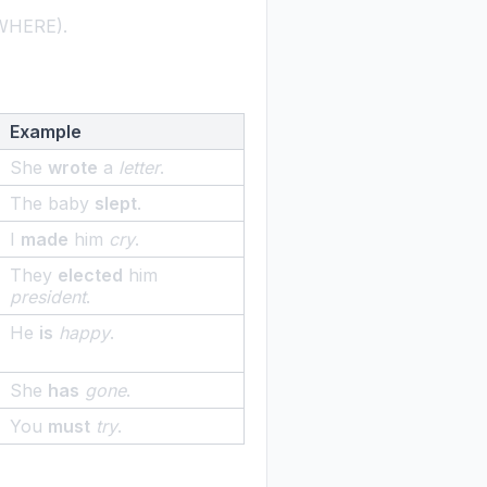
 (WHERE).
Example
She
wrote
a
letter
.
The baby
slept
.
I
made
him
cry
.
They
elected
him
president
.
He
is
happy
.
She
has
gone
.
You
must
try
.