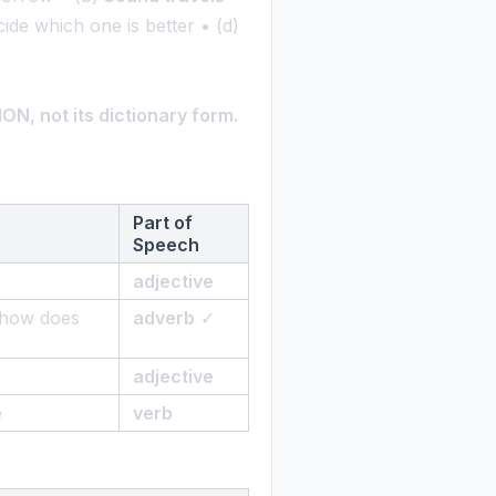
cide which one is better • (d)
N, not its dictionary form.
Part of
Speech
adjective
 'how does
adverb
✓
adjective
e
verb