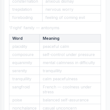
consternation
anxious dismay
trepidation
nervous worry
foreboding
feeling of coming evil
'Fright' family — antonyms
Word
Meaning
placidity
peaceful calm
composure
self-control under pressure
equanimity
mental calmness in difficulty
serenity
tranquillity
tranquillity
calm peacefulness
sangfroid
French — coolness under
stress
poise
balanced self-assurance
nonchalance
casual unconcern