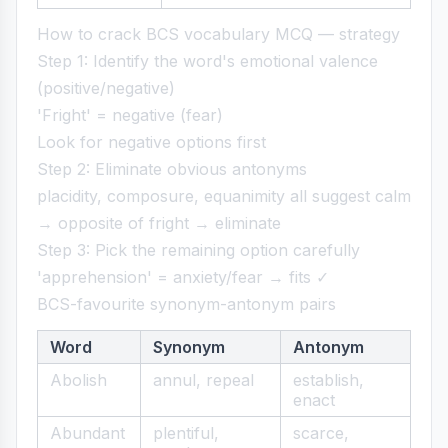
How to crack BCS vocabulary MCQ — strategy
Step 1: Identify the word's emotional valence
(positive/negative)
'Fright' = negative (fear)
Look for negative options first
Step 2: Eliminate obvious antonyms
placidity, composure, equanimity all suggest calm
→ opposite of fright → eliminate
Step 3: Pick the remaining option carefully
'apprehension' = anxiety/fear → fits ✓
BCS-favourite synonym-antonym pairs
Word
Synonym
Antonym
Abolish
annul, repeal
establish,
enact
Abundant
plentiful,
scarce,