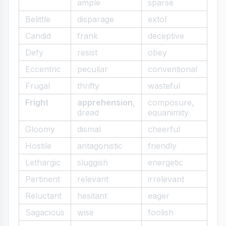
ample
sparse
Belittle
disparage
extol
Candid
frank
deceptive
Defy
resist
obey
Eccentric
peculiar
conventional
Frugal
thrifty
wasteful
Fright
apprehension
,
composure,
dread
equanimity
Gloomy
dismal
cheerful
Hostile
antagonistic
friendly
Lethargic
sluggish
energetic
Pertinent
relevant
irrelevant
Reluctant
hesitant
eager
Sagacious
wise
foolish