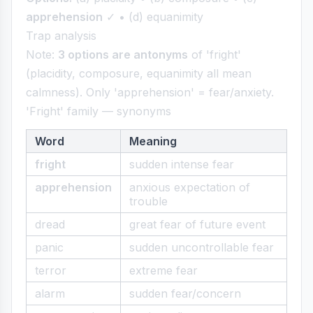
apprehension
✓ • (d) equanimity
Trap analysis
Note:
3 options are antonyms
of 'fright'
(placidity, composure, equanimity all mean
calmness). Only 'apprehension' = fear/anxiety.
'Fright' family — synonyms
Word
Meaning
fright
sudden intense fear
apprehension
anxious expectation of
trouble
dread
great fear of future event
panic
sudden uncontrollable fear
terror
extreme fear
alarm
sudden fear/concern