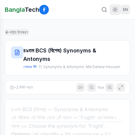
Bangla
Tech
EN
পাঠ্য উপকরণ
৪৯তম BCS (বিশেষ) Synonyms &
Antonyms
লেকচার শীট
·
11. Synonyms & Antonyms
·
Md Delwar Hossain
~
2
মিনিট পড়তে
16
px
৪৯তম BCS (বিশেষ) — Synonyms & Antonyms
এই পরীক্ষায় এই টপিক থেকে ১টি প্রশ্ন — 'Fright' এর সমার্থক।
প্রশ্ন ৫৬: Choose the synonym for 'Fright'.
Options:
(a) placidity • (b) composure • (c)