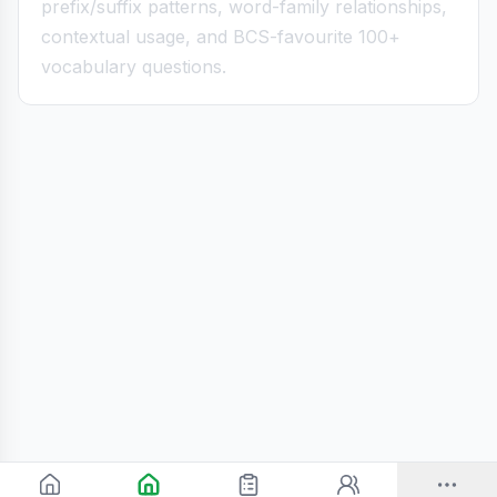
prefix/suffix patterns, word-family relationships,
contextual usage, and BCS-favourite 100+
vocabulary questions.