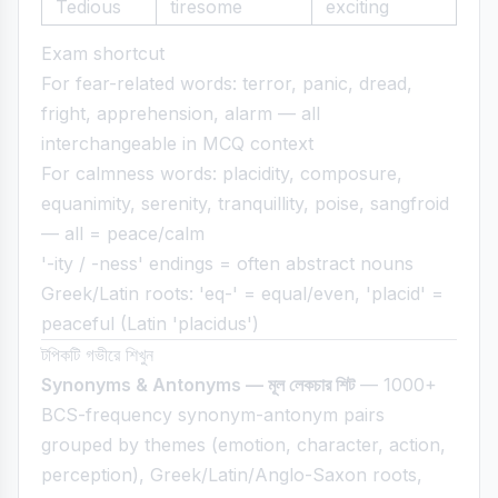
Tedious
tiresome
exciting
Exam shortcut
For fear-related words: terror, panic, dread,
fright, apprehension, alarm — all
interchangeable in MCQ context
For calmness words: placidity, composure,
equanimity, serenity, tranquillity, poise, sangfroid
— all = peace/calm
'-ity / -ness' endings = often abstract nouns
Greek/Latin roots: 'eq-' = equal/even, 'placid' =
peaceful (Latin 'placidus')
টপিকটি গভীরে শিখুন
Synonyms & Antonyms — মূল লেকচার শিট
— 1000+
BCS-frequency synonym-antonym pairs
grouped by themes (emotion, character, action,
perception), Greek/Latin/Anglo-Saxon roots,