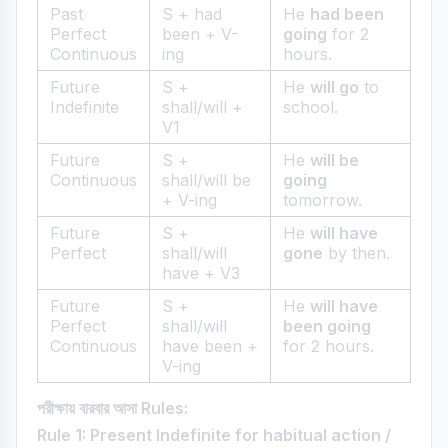
Past
S + had
He
had been
Perfect
been + V-
going
for 2
Continuous
ing
hours.
Future
S +
He
will go
to
Indefinite
shall/will +
school.
V1
Future
S +
He
will be
Continuous
shall/will be
going
+ V-ing
tomorrow.
Future
S +
He
will have
Perfect
shall/will
gone
by then.
have + V3
Future
S +
He
will have
Perfect
shall/will
been going
Continuous
have been +
for 2 hours.
V-ing
পরীক্ষায় বারবার আসা Rules:
Rule 1: Present Indefinite for habitual action /