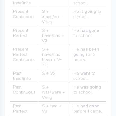
Indefinite
school.
Present
S +
He
is going
to
Continuous
am/is/are +
school.
V-ing
Present
S +
He
has gone
Perfect
have/has +
to school.
V3
Present
S +
He
has been
Perfect
have/has
going
for 2
Continuous
been + V-
hours.
ing
Past
S + V2
He
went
to
Indefinite
school.
Past
S +
He
was going
Continuous
was/were +
to school.
V-ing
Past
S + had +
He
had gone
Perfect
V3
before I came.