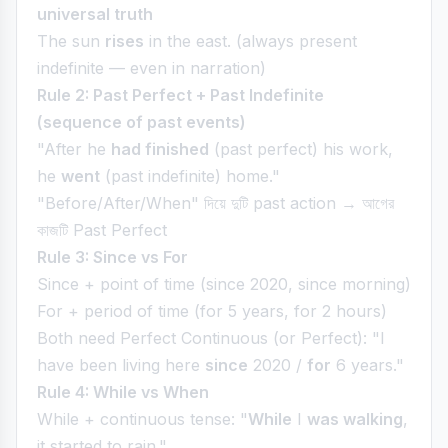
universal truth
The sun
rises
in the east. (always present
indefinite — even in narration)
Rule 2: Past Perfect + Past Indefinite
(sequence of past events)
"After he
had finished
(past perfect) his work,
he
went
(past indefinite) home."
"Before/After/When" দিয়ে দুটি past action → আগের
কাজটি Past Perfect
Rule 3: Since vs For
Since + point of time (since 2020, since morning)
For + period of time (for 5 years, for 2 hours)
Both need Perfect Continuous (or Perfect): "I
have been living here
since
2020 /
for
6 years."
Rule 4: While vs When
While + continuous tense: "
While
I
was walking
,
it started to rain."