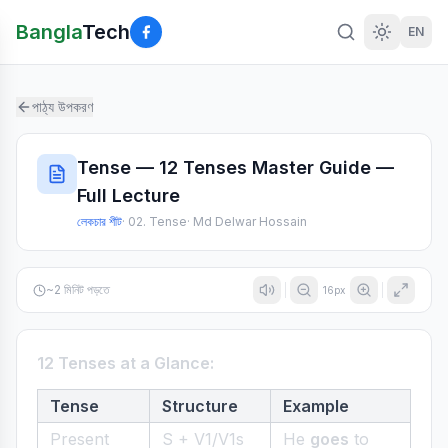
Bangla
Tech
EN
পাঠ্য উপকরণ
Tense — 12 Tenses Master Guide —
Full Lecture
লেকচার শীট
·
02. Tense
·
Md Delwar Hossain
~
2
মিনিট পড়তে
16
px
12 Tenses at a Glance:
Tense
Structure
Example
Present
S + V1/V1s
He
goes
to