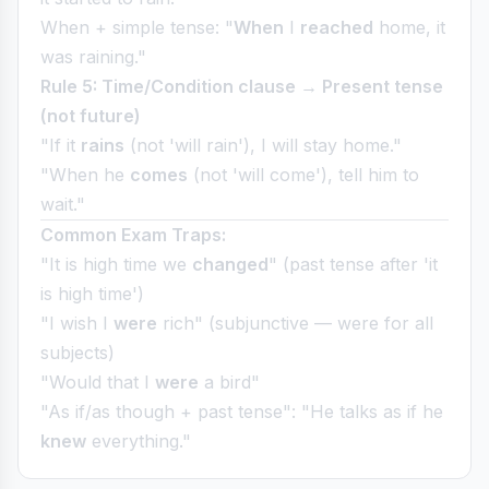
When + simple tense: "
When
I
reached
home, it
was raining."
Rule 5: Time/Condition clause → Present tense
(not future)
"If it
rains
(not 'will rain'), I will stay home."
"When he
comes
(not 'will come'), tell him to
wait."
Common Exam Traps:
"It is high time we
changed
" (past tense after 'it
is high time')
"I wish I
were
rich" (subjunctive — were for all
subjects)
"Would that I
were
a bird"
"As if/as though + past tense": "He talks as if he
knew
everything."