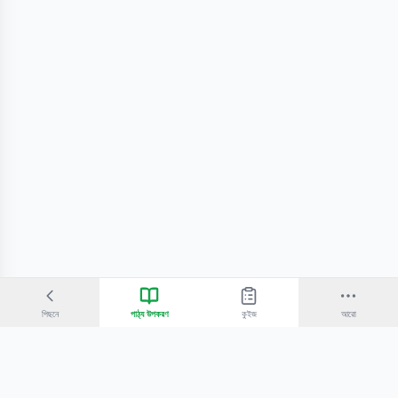
পিছনে
পাঠ্য উপকরণ
কুইজ
আরো