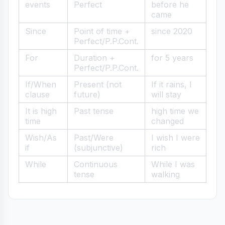
events
Perfect
before he
came
Since
Point of time +
since 2020
Perfect/P.P.Cont.
For
Duration +
for 5 years
Perfect/P.P.Cont.
If/When
Present (not
If it rains, I
clause
future)
will stay
It is high
Past tense
high time we
time
changed
Wish/As
Past/Were
I wish I were
if
(subjunctive)
rich
While
Continuous
While I was
tense
walking