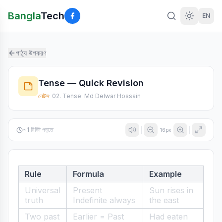
Bangla
Tech
EN
পাঠ্য উপকরণ
Tense — Quick Revision
নোটস
·
02. Tense
·
Md Delwar Hossain
~
1
মিনিট পড়তে
16
px
Rule
Formula
Example
Universal
Present
Sun rises in
truth
Indefinite always
the east
Two past
Earlier = Past
Had eaten