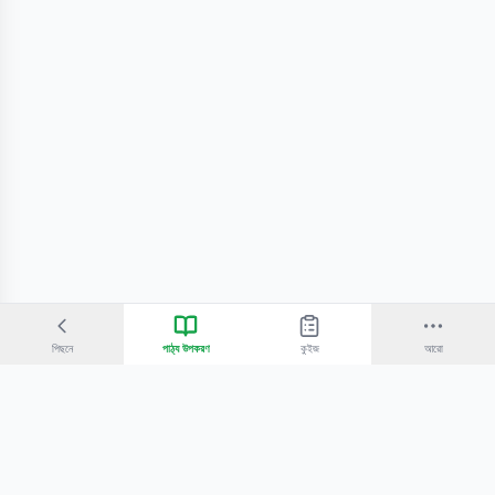
পিছনে
পাঠ্য উপকরণ
কুইজ
আরো