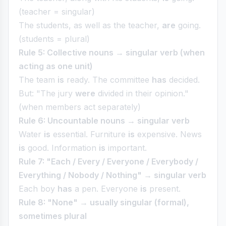
(teacher = singular)
The students, as well as the teacher,
are
going.
(students = plural)
Rule 5: Collective nouns → singular verb (when
acting as one unit)
The team
is
ready. The committee
has
decided.
But: "The jury
were
divided in their opinion."
(when members act separately)
Rule 6: Uncountable nouns → singular verb
Water
is
essential. Furniture
is
expensive. News
is
good. Information
is
important.
Rule 7: "Each / Every / Everyone / Everybody /
Everything / Nobody / Nothing" → singular verb
Each boy
has
a pen. Everyone
is
present.
Rule 8: "None" → usually singular (formal),
sometimes plural