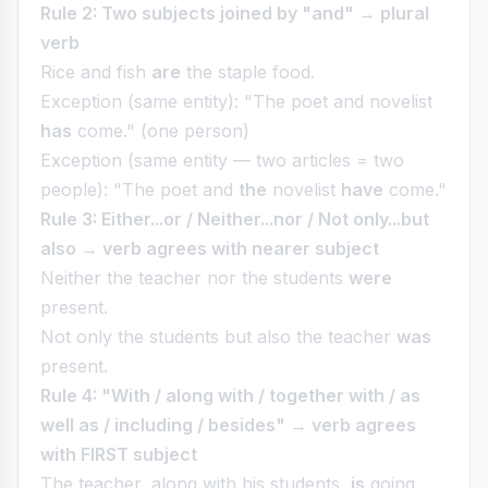
Rule 2: Two subjects joined by "and" → plural
verb
Rice and fish
are
the staple food.
Exception (same entity): "The poet and novelist
has
come." (one person)
Exception (same entity — two articles = two
people): "The poet and
the
novelist
have
come."
Rule 3: Either...or / Neither...nor / Not only...but
also → verb agrees with nearer subject
Neither the teacher nor the students
were
present.
Not only the students but also the teacher
was
present.
Rule 4: "With / along with / together with / as
well as / including / besides" → verb agrees
with FIRST subject
The teacher, along with his students,
is
going.