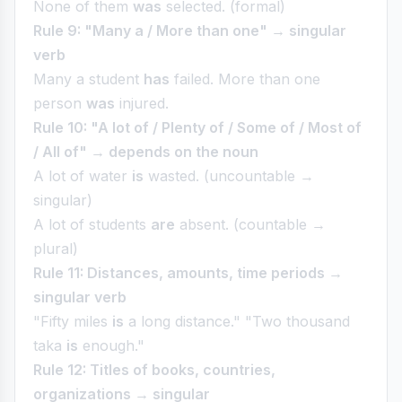
None of them
was
selected. (formal)
Rule 9: "Many a / More than one" → singular
verb
Many a student
has
failed. More than one
person
was
injured.
Rule 10: "A lot of / Plenty of / Some of / Most of
/ All of" → depends on the noun
A lot of water
is
wasted. (uncountable →
singular)
A lot of students
are
absent. (countable →
plural)
Rule 11: Distances, amounts, time periods →
singular verb
"Fifty miles
is
a long distance." "Two thousand
taka
is
enough."
Rule 12: Titles of books, countries,
organizations → singular