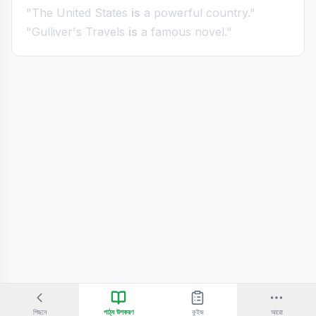
"The United States
is
a powerful country."
"Gulliver's Travels
is
a famous novel."
পিছনে
পাঠ্য উপকরণ
কুইজ
আরো