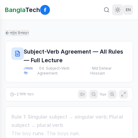
Bangla
Tech
EN
পাঠ্য উপকরণ
Subject-Verb Agreement — All Rules
— Full Lecture
লেকচার
·
04. Subject-Verb
·
Md Delwar
শীট
Agreement
Hossain
~
2
মিনিট পড়তে
16
px
Rule 1: Singular subject → singular verb; Plural
subject → plural verb
The boy
runs
. The boys
run
.